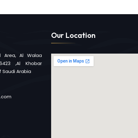
Our Location
al Area, Al Walaa
6423 ,Al Khobar
 Saudi Arabia
d.com