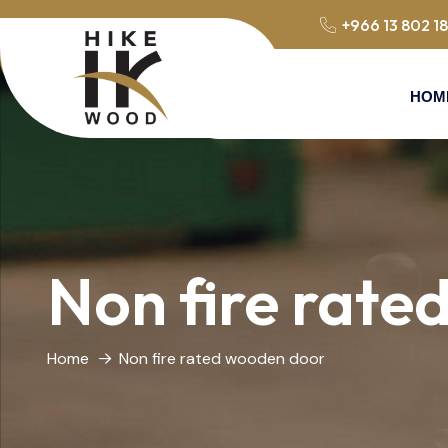
+966 13 802 1
HOM
Non fire rate
Home
Non fire rated wooden door