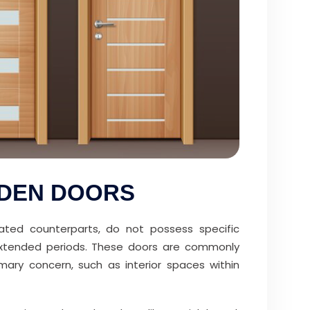
ODEN DOORS
-rated counterparts, do not possess specific
r extended periods. These doors are commonly
imary concern, such as interior spaces within