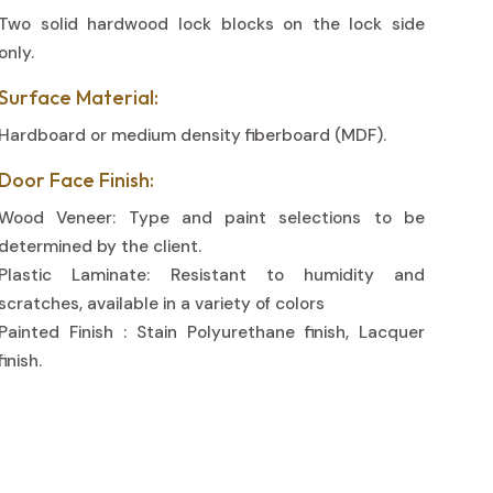
Two solid hardwood lock blocks on the lock side
only.
Surface Material:
Hardboard or medium density fiberboard (MDF).
Door Face Finish:
Wood Veneer: Type and paint selections to be
determined by the client.
Plastic Laminate: Resistant to humidity and
scratches, available in a variety of colors
Painted Finish : Stain Polyurethane finish, Lacquer
finish.