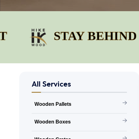
STAY BEHIND OUR 
All Services
Wooden Pallets
Wooden Boxes