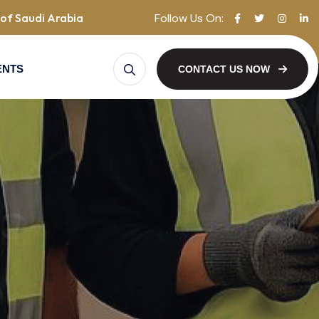
Follow Us On:
of Saudi Arabia
ENTS
CONTACT US NOW