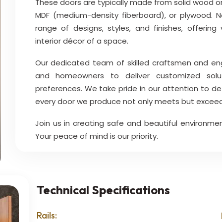
These doors are typically made from solid wood or
MDF (medium-density fiberboard), or plywood. 
range of designs, styles, and finishes, offerin
interior décor of a space.
Our dedicated team of skilled craftsmen and engin
and homeowners to deliver customized solut
preferences. We take pride in our attention to de
every door we produce not only meets but exceed
Join us in creating safe and beautiful environmen
Your peace of mind is our priority.
Technical Specifications
Rails: