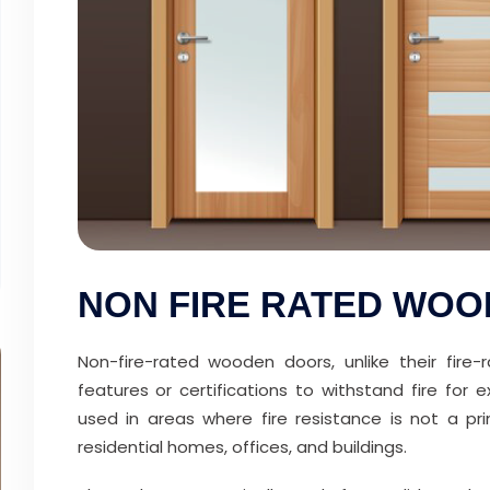
NON FIRE RATED WO
Non-fire-rated wooden doors, unlike their fire
features or certifications to withstand fire fo
used in areas where fire resistance is not a pr
residential homes, offices, and buildings.