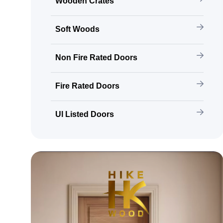
Wooden Crates
Soft Woods
Non Fire Rated Doors
Fire Rated Doors
Ul Listed Doors