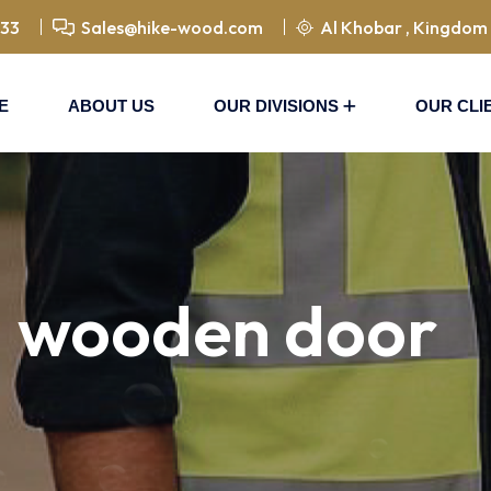
833
Sales@hike-wood.com
Al Khobar , Kingdom 
E
ABOUT US
OUR DIVISIONS
OUR CLI
d wooden door