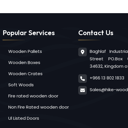
Popular Services
Contact Us
Baghlaf Industri
Wooden Pallets
Street PO.Box 
Wooden Boxes
34632, Kingdom of
Wooden Crates
+966 13 802 1833
Soft Woods
Sales@hike-woo
Fire rated wooden door
Non Fire Rated wooden door
Ul Listed Doors