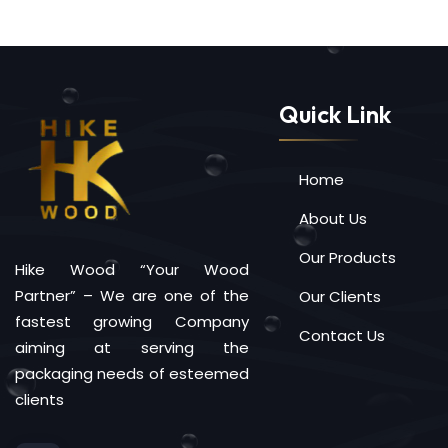
Quick Link
Home
About Us
Our Products
Hike Wood “Your Wood
Partner” – We are one of the
Our Clients
fastest growing Company
Contact Us
aiming at serving the
packaging needs of esteemed
clients