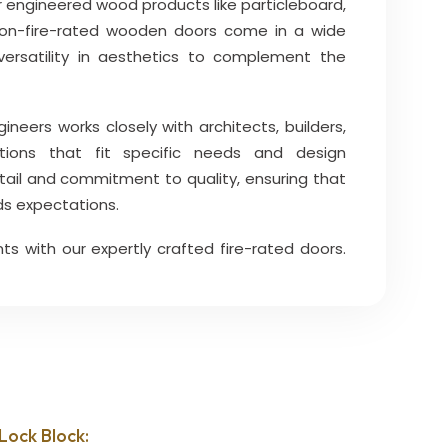
 engineered wood products like particleboard,
Non-fire-rated wooden doors come in a wide
g versatility in aesthetics to complement the
eers works closely with architects, builders,
ions that fit specific needs and design
tail and commitment to quality, ensuring that
s expectations.
ts with our expertly crafted fire-rated doors.
Lock Block: