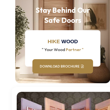
Stay Behind Our
Safe Doors
HIKE
WOOD
" Your Wood
Partner "
DOWNLOAD BROCHURE