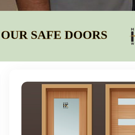
SAFE DOORS
BUI