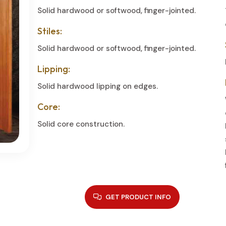
Solid hardwood or softwood, finger-jointed.
Stiles:
Solid hardwood or softwood, finger-jointed.
Lipping:
Solid hardwood lipping on edges.
Core:
Solid core construction.
GET PRODUCT INFO