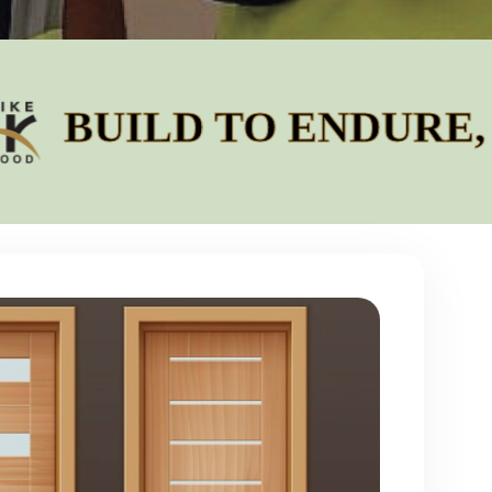
LD TO ENDURE, DESI