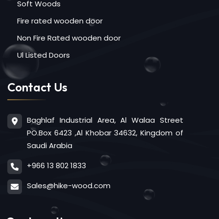
Soft Woods
Fire rated wooden door
Non Fire Rated wooden door
Ul Listed Doors
Contact Us
Baghlaf Industrial Area, Al Walaa Street
PO.Box 6423 ,Al Khobar 34632, Kingdom of
Saudi Arabia
+966 13 802 1833
Sales@hike-wood.com