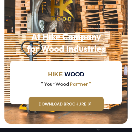
At Hike Company
for Wood Industries
HIKE
WOOD
" Your Wood
Partner "
DOWNLOAD BROCHURE