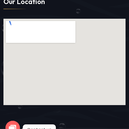
Our Location