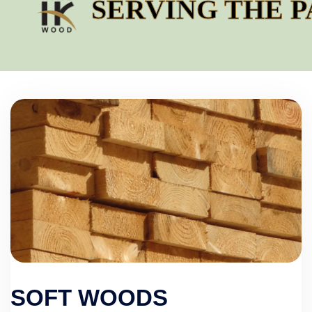
SERVING THE PAC
SOFT WOODS