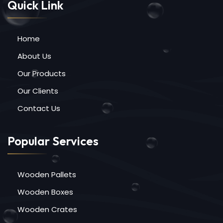
Quick Link
Home
About Us
Our Products
Our Clients
Contact Us
Popular Services
Wooden Pallets
Wooden Boxes
Wooden Crates