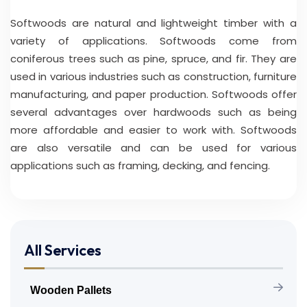
Softwoods are natural and lightweight timber with a
variety of applications. Softwoods come from
coniferous trees such as pine, spruce, and fir. They are
used in various industries such as construction, furniture
manufacturing, and paper production. Softwoods offer
several advantages over hardwoods such as being
more affordable and easier to work with. Softwoods
are also versatile and can be used for various
applications such as framing, decking, and fencing.
All Services
Wooden Pallets