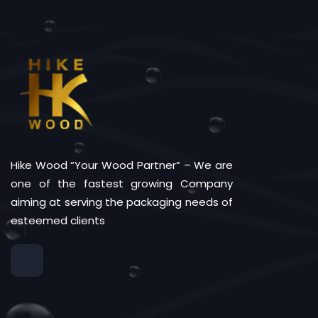
Hike Wood “Your Wood Partner” – We are
one of the fastest growing Company
aiming at serving the packaging needs of
esteemed clients