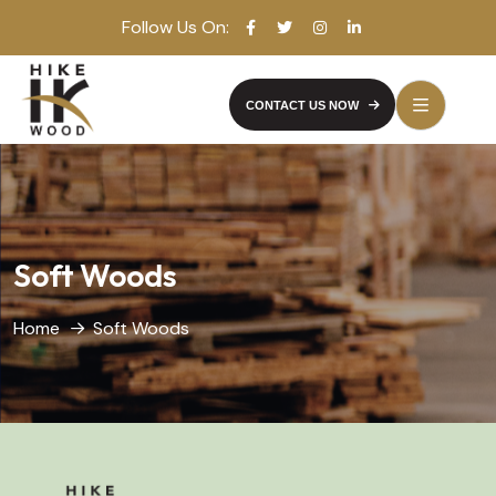
Follow Us On:
CONTACT US NOW
Soft Woods
Home
Soft Woods