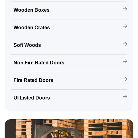
Wooden Boxes
Wooden Crates
Soft Woods
Non Fire Rated Doors
Fire Rated Doors
Ul Listed Doors