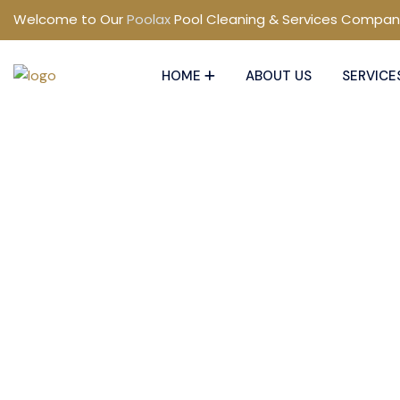
Welcome to Our
Poolax
Pool Cleaning & Services Compan
HOME
ABOUT US
SERVICE