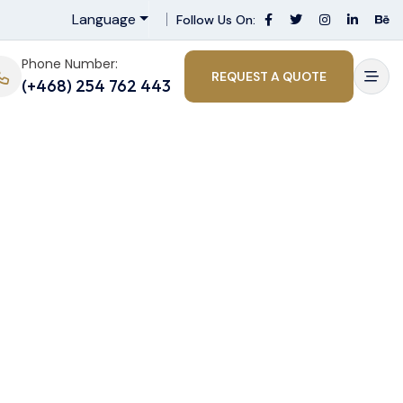
Language
Follow Us On:
Phone Number:
REQUEST A QUOTE
(+468) 254 762 443