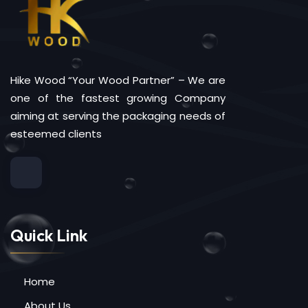
Hike Wood “Your Wood Partner” – We are
one of the fastest growing Company
aiming at serving the packaging needs of
esteemed clients
Quick Link
Home
About Us