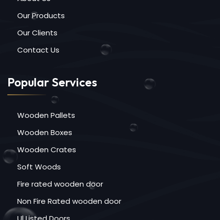
Our Products
Our Clients
Contact Us
Popular Services
Wooden Pallets
Wooden Boxes
Wooden Crates
Soft Woods
Fire rated wooden door
Non Fire Rated wooden door
Ul Listed Doors