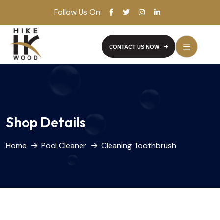
Follow Us On:
CONTACT US NOW
Shop Details
Home
Pool Cleaner
Cleaning Toothbrush