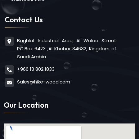
Contact Us
Baghlaf Industrial Area, Al Walaa Street
PO.Box 6423 ,Al Khobar 34632, Kingdom of
Saudi Arabia
+966 13 802 1833
Sales@hike-wood.com
Our Location