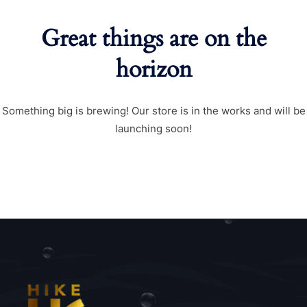
Great things are on the
horizon
Something big is brewing! Our store is in the works and will be
launching soon!