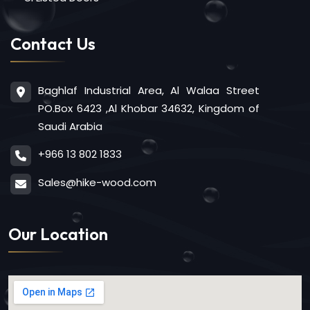
Contact Us
Baghlaf Industrial Area, Al Walaa Street
PO.Box 6423 ,Al Khobar 34632, Kingdom of
Saudi Arabia
+966 13 802 1833
Sales@hike-wood.com
Our Location