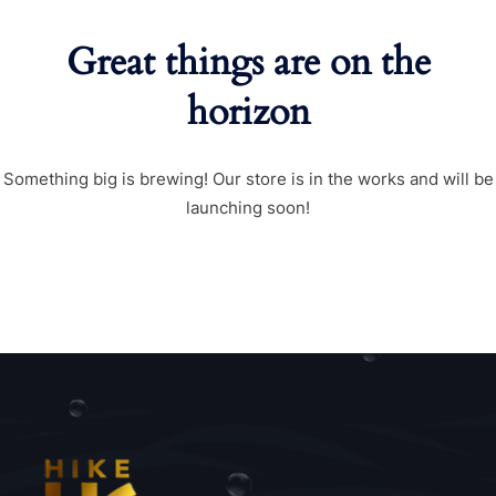
Great things are on the
horizon
Something big is brewing! Our store is in the works and will be
launching soon!