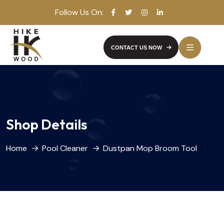
Follow Us On:
CONTACT US NOW
Shop Details
Home
Pool Cleaner
Dustpan Mop Broom Tool