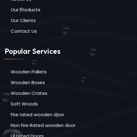
Our Products
Our Clients
Contact Us
Popular Services
Wooden Pallets
Wooden Boxes
Wooden Crates
Soft Woods
Fire rated wooden door
Non Fire Rated wooden door
Ul Listed Doors