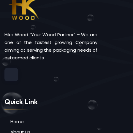
Hike Wood “Your Wood Partner” – We are
one of the fastest growing Company
aiming at serving the packaging needs of
esteemed clients
Quick Link
Home
About Us