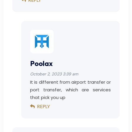
REPLY
Poolax
October 2, 2023 3:39 am
It is different from airport transfer or
port transfer, which are services
that pick you up
REPLY