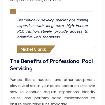
Dramatically develop market positioning
expertise with long-term high-impact
ROI. Authoritatively provide access to
adaptive web-readiness.
Michel Clarck
The Benefits of Professional Pool
Servicing
Pumps, filters, heaters, and other equipment
play a vital role in your pool’s operation. Discover
how to conduct regular inspections, identify
issues, and perform basic maintenance to
ensure everything runs smoothly.