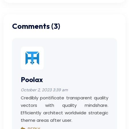
Comments (3)
Poolax
October 2, 2023 3:39 am
Credibly pontificate transparent quality
vectors with quality mindshare.
Efficiently architect worldwide strategic
theme areas after user.