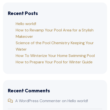
Recent Posts
Hello world!
How to Revamp Your Pool Area for a Stylish
Makeover
Science of the Pool Chemistry Keeping Your
Water
How To Winterize Your Home Swimming Pool
How to Prepare Your Pool for Winter Guide
Recent Comments
A WordPress Commenter
on
Hello world!