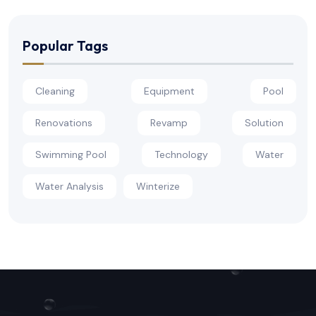
Popular Tags
Cleaning
Equipment
Pool
Renovations
Revamp
Solution
Swimming Pool
Technology
Water
Water Analysis
Winterize