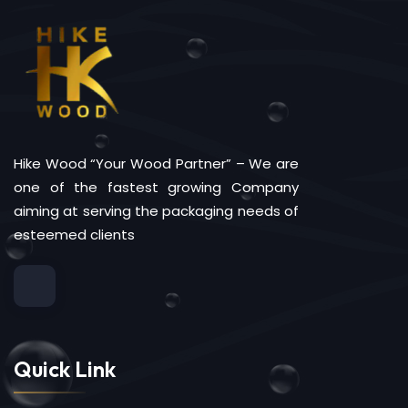
Hike Wood “Your Wood Partner” – We are
one of the fastest growing Company
aiming at serving the packaging needs of
esteemed clients
Quick Link