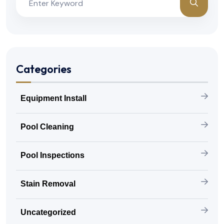
Categories
Equipment Install
Pool Cleaning
Pool Inspections
Stain Removal
Uncategorized