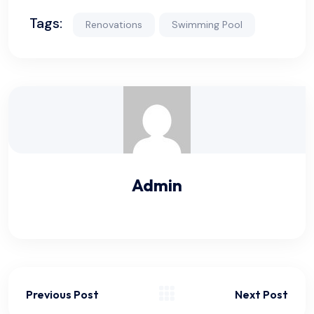
Tags:
Renovations
Swimming Pool
Admin
Previous Post
Next Post