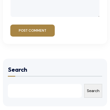
POST COMMENT
Search
Search