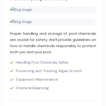
Proper handling and storage of pool chemicals
are crucial for safety. We’ll provide guidelines on
how to handle chemicals responsibly to protect
both you and your pool.
Handling Pool Chemicals Safely
Preventing and Treating Algae Growth
Equipment Maintenance
Chemical Balancing