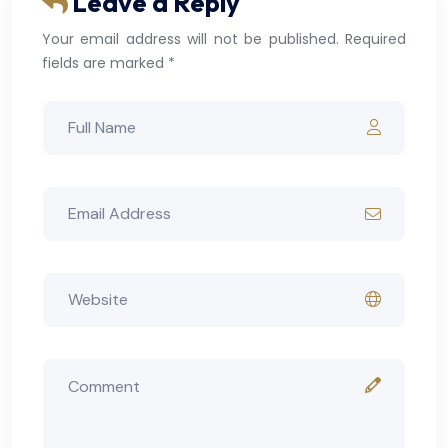
Leave a Reply
Your email address will not be published. Required
fields are marked *