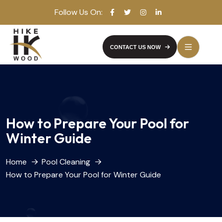
Follow Us On:
CONTACT US NOW
How to Prepare Your Pool for
Winter Guide
Home
Pool Cleaning
How to Prepare Your Pool for Winter Guide