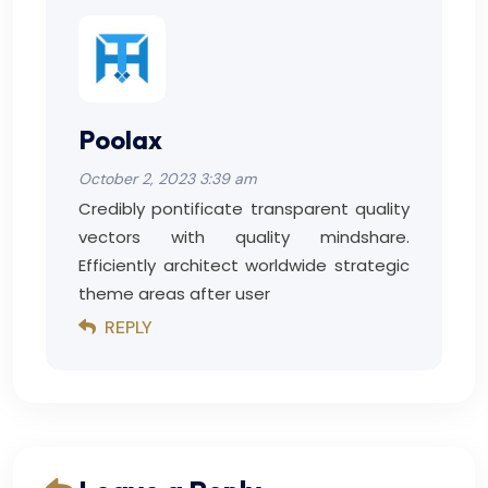
Poolax
October 2, 2023 3:39 am
Credibly pontificate transparent quality
vectors with quality mindshare.
Efficiently architect worldwide strategic
theme areas after user
REPLY