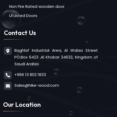
Non Fire Rated wooden door
Ul Listed Doors
Contact Us
Baghlaf Industrial Area, Al Walaa Street
PO.Box 6423 ,Al Khobar 34632, Kingdom of
Saudi Arabia
+966 13 802 1833
Sales@hike-wood.com
Our Location