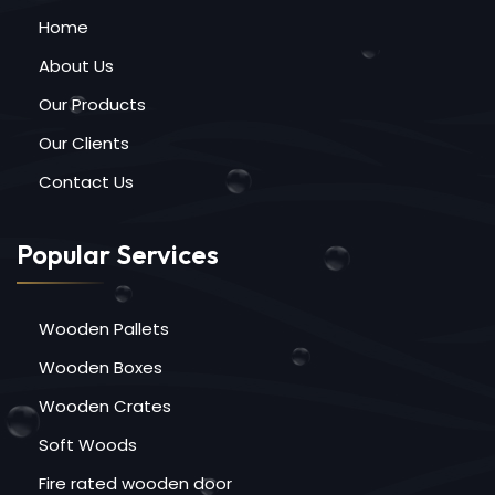
Home
About Us
Our Products
Our Clients
Contact Us
Popular Services
Wooden Pallets
Wooden Boxes
Wooden Crates
Soft Woods
Fire rated wooden door