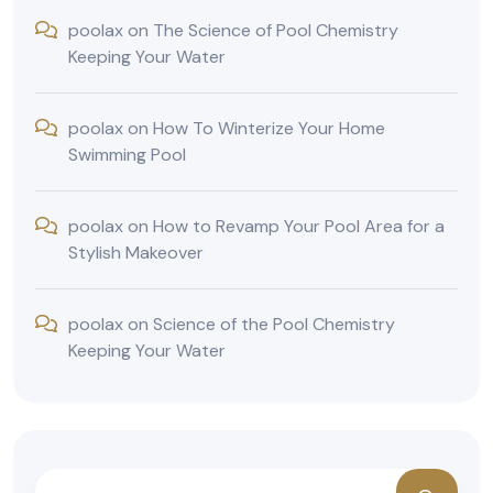
poolax
on
The Science of Pool Chemistry
Keeping Your Water
poolax
on
How To Winterize Your Home
Swimming Pool
poolax
on
How to Revamp Your Pool Area for a
Stylish Makeover
poolax
on
Science of the Pool Chemistry
Keeping Your Water