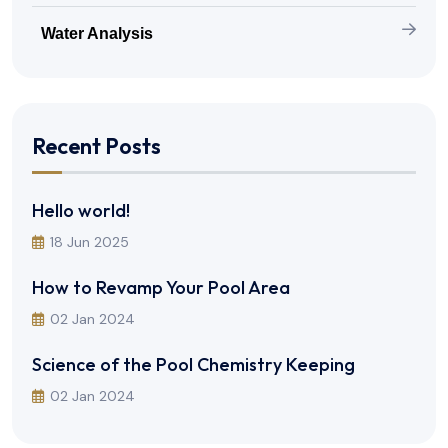
Water Analysis
Recent Posts
Hello world!
18 Jun 2025
How to Revamp Your Pool Area
02 Jan 2024
Science of the Pool Chemistry Keeping
02 Jan 2024