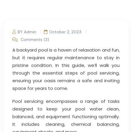
BY Admin
October 2, 2023
Comments (3)
A backyard pool is a haven of relaxation and fun,
but it requires regular maintenance to stay in
pristine condition. In this guide, we’ll walk you
through the essential steps of pool servicing,
ensuring your oasis remains a safe and inviting
space for years to come.
Pool servicing encompasses a range of tasks
designed to keep your pool water clean,
balanced, and equipment functioning optimally.
It includes cleaning, chemical balancing,
equipment checks, and more.