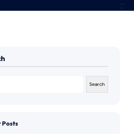
ch
Search
 Posts