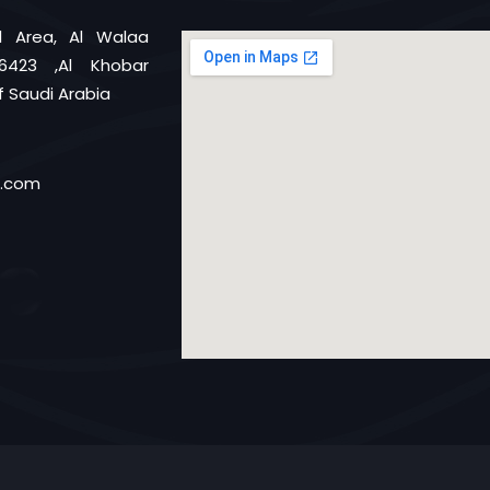
al Area, Al Walaa
6423 ,Al Khobar
 Saudi Arabia
d.com