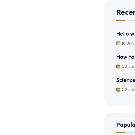
Recen
Hello w
18 Jun
How to
02 Ja
Science
02 Ja
Popula