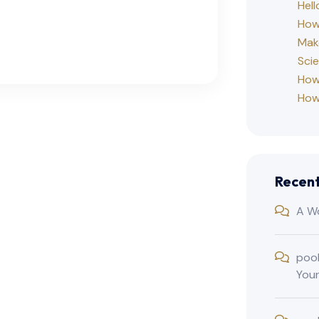
Hell
How 
Mak
Sci
How
How
Recen
A W
poo
You