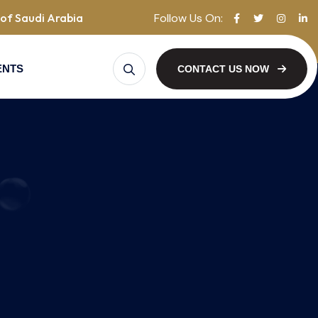
Follow Us On:
of Saudi Arabia
ENTS
CONTACT US NOW