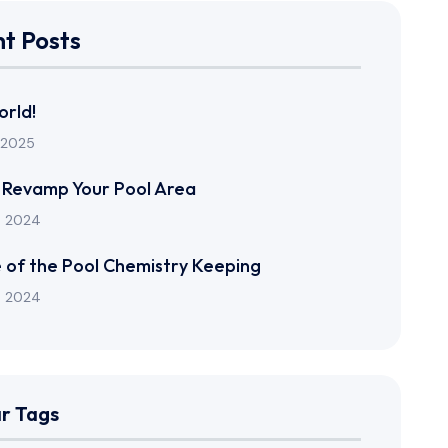
t Posts
orld!
 2025
 Revamp Your Pool Area
n 2024
 of the Pool Chemistry Keeping
n 2024
r Tags