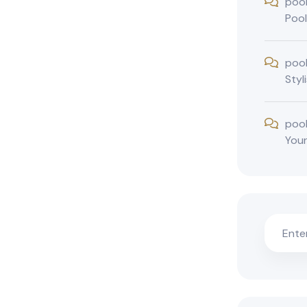
poo
Pool
poo
Styl
poo
You