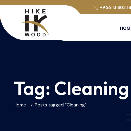
+966 13 802 1
HOM
Tag:
Cleaning
Home
Posts tagged “Cleaning”