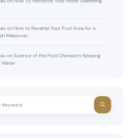
lax
on
How To Winterize Your Home Swimming
lax
on
How to Revamp Your Pool Area for a
ish Makeover
lax
on
Science of the Pool Chemistry Keeping
r Water