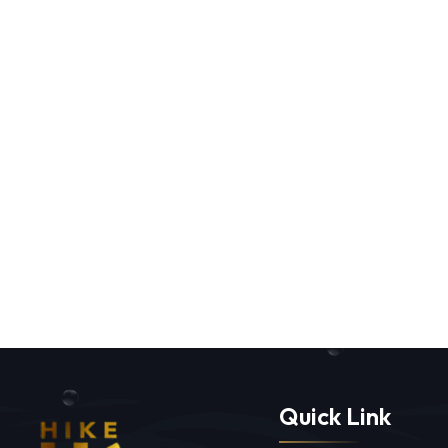
Quick Link