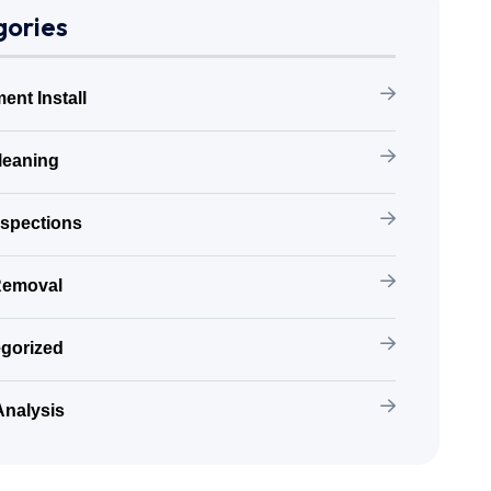
ories
ent Install
leaning
nspections
Removal
gorized
Analysis