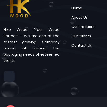
Home
About Us
Our Products
Hike Wood “Your Wood
Partner” – We are one of the
Our Clients
fastest growing Company
Contact Us
aiming at serving the
packaging needs of esteemed
clients