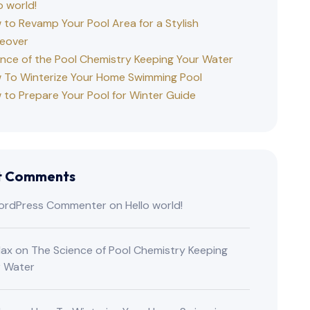
o world!
to Revamp Your Pool Area for a Stylish
eover
ence of the Pool Chemistry Keeping Your Water
 To Winterize Your Home Swimming Pool
 to Prepare Your Pool for Winter Guide
t Comments
ordPress Commenter
on
Hello world!
lax
on
The Science of Pool Chemistry Keeping
r Water