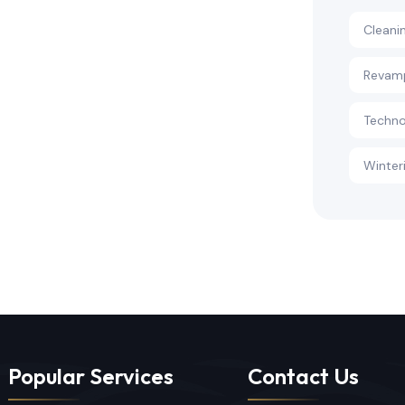
Cleani
Revam
Techno
Winter
Popular Services
Contact Us