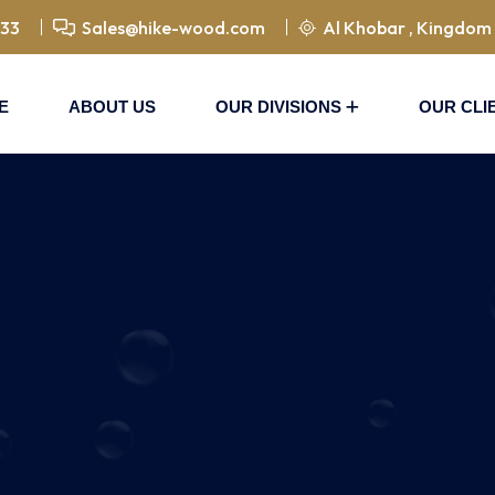
833
Sales@hike-wood.com
Al Khobar , Kingdom 
E
ABOUT US
OUR DIVISIONS
OUR CLI