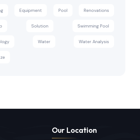
ng
Equipment
Pool
Renovations
p
Solution
Swimming Pool
logy
Water
Water Analysis
ize
Our Location