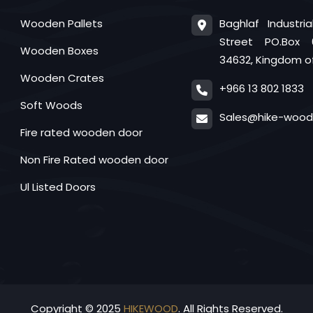
Baghlaf Industri
Wooden Pallets
Street PO.Box 
Wooden Boxes
34632, Kingdom of
Wooden Crates
+966 13 802 1833
Soft Woods
Sales@hike-woo
Fire rated wooden door
Non Fire Rated wooden door
Ul Listed Doors
Copyright © 2025
HIKEWOOD
. All Rights Reserved.