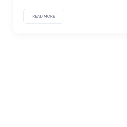
READ MORE