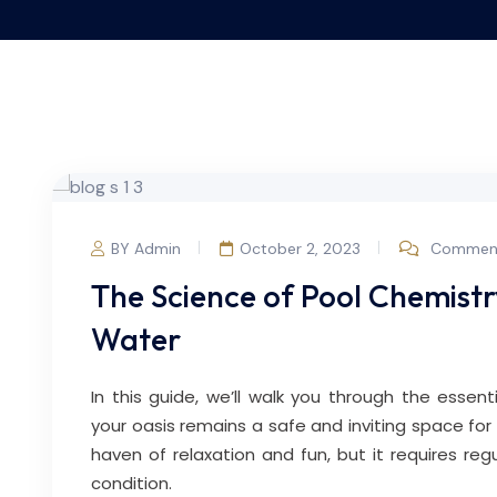
BY Admin
October 2, 2023
Comment
The Science of Pool Chemist
Water
In this guide, we’ll walk you through the essent
your oasis remains a safe and inviting space for
haven of relaxation and fun, but it requires reg
condition.