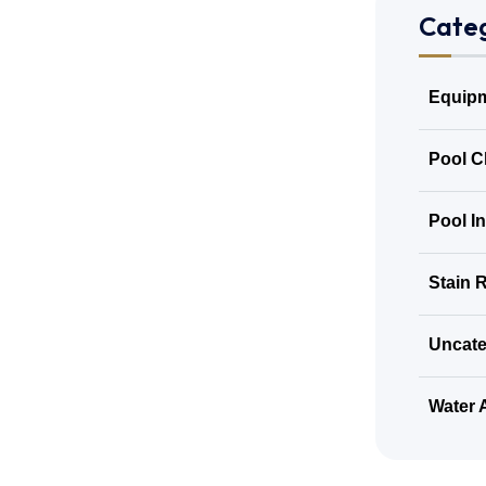
Categ
Equipm
Pool C
Pool I
Stain 
Uncate
Water 