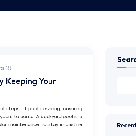
Sear
s (3)
ry Keeping Your
ial steps of pool servicing, ensuring
 years to come. A backyard pool is a
ular maintenance to stay in pristine
Recent