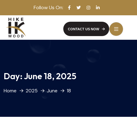
Follow Us On:
CONTACT US NOW
Day:
June 18, 2025
Home
2025
June
18