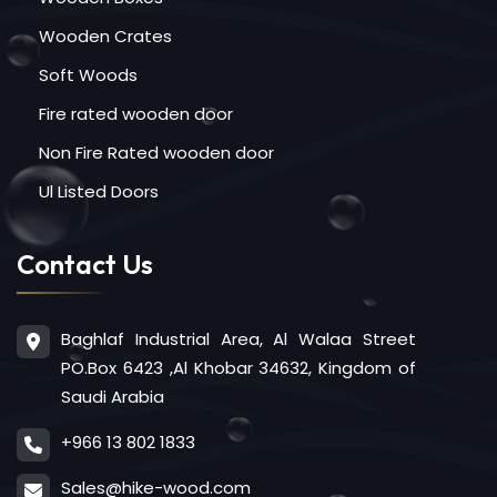
Wooden Crates
Soft Woods
Fire rated wooden door
Non Fire Rated wooden door
Ul Listed Doors
Contact Us
Baghlaf Industrial Area, Al Walaa Street
PO.Box 6423 ,Al Khobar 34632, Kingdom of
Saudi Arabia
+966 13 802 1833
Sales@hike-wood.com