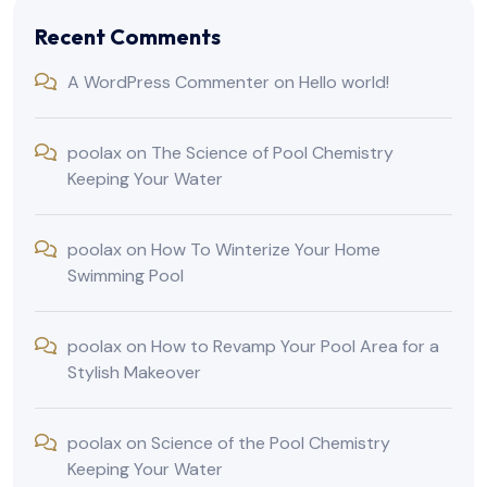
Recent Comments
A WordPress Commenter
on
Hello world!
poolax
on
The Science of Pool Chemistry
Keeping Your Water
poolax
on
How To Winterize Your Home
Swimming Pool
poolax
on
How to Revamp Your Pool Area for a
Stylish Makeover
poolax
on
Science of the Pool Chemistry
Keeping Your Water