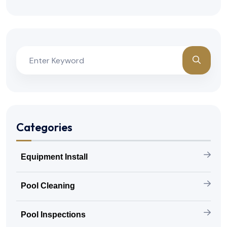
Categories
Equipment Install
Pool Cleaning
Pool Inspections