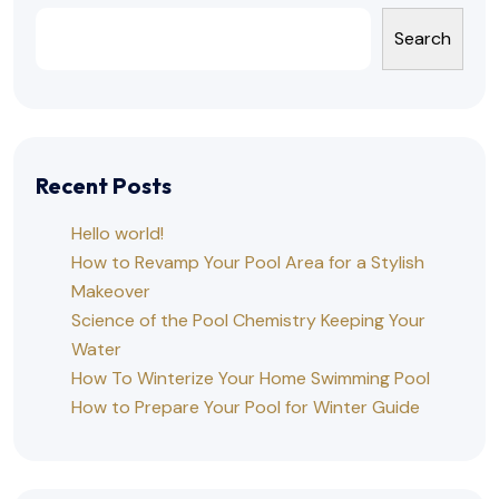
Search
Recent Posts
Hello world!
How to Revamp Your Pool Area for a Stylish
Makeover
Science of the Pool Chemistry Keeping Your
Water
How To Winterize Your Home Swimming Pool
How to Prepare Your Pool for Winter Guide