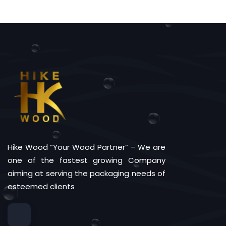
Hike Wood “Your Wood Partner” – We are
one of the fastest growing Company
aiming at serving the packaging needs of
esteemed clients