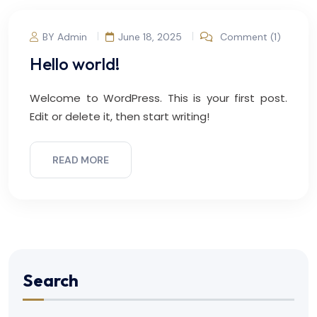
BY Admin
June 18, 2025
Comment (1)
Hello world!
Welcome to WordPress. This is your first post.
Edit or delete it, then start writing!
READ MORE
Search