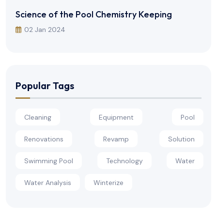
Science of the Pool Chemistry Keeping
02 Jan 2024
Popular Tags
Cleaning
Equipment
Pool
Renovations
Revamp
Solution
Swimming Pool
Technology
Water
Water Analysis
Winterize