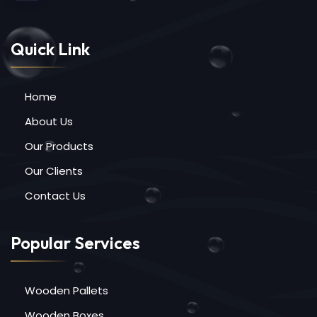
Quick Link
Home
About Us
Our Products
Our Clients
Contact Us
Popular Services
Wooden Pallets
Wooden Boxes