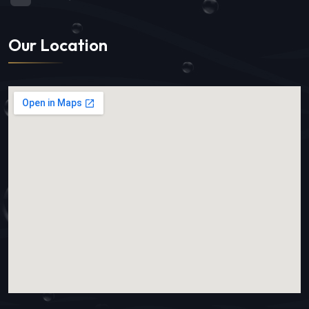
Our Location