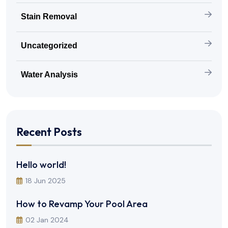
Stain Removal
Uncategorized
Water Analysis
Recent Posts
Hello world!
18 Jun 2025
How to Revamp Your Pool Area
02 Jan 2024